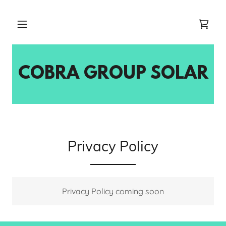
COBRA GROUP SOLAR
Privacy Policy
Privacy Policy coming soon