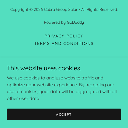
Copyright © 2026 Cobra Group Solar - All Rights Reserved.
Powered by
GoDaddy
PRIVACY POLICY
TERMS AND CONDITIONS
This website uses cookies.
We use cookies to analyze website traffic and
optimize your website experience. By accepting our
use of cookies, your data will be aggregated with all
other user data.
ACCEPT